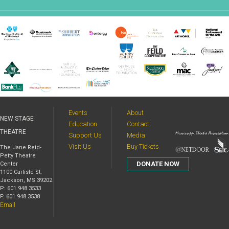
Events
About
NEW STAGE
Education
Contact
THEATRE
Support Us
Media
Visit Us
Buy Tickets
The Jane Reid-
Petty Theatre
DONATE NOW
Center
1100 Carlisle St.
Jackson, MS 39202
P: 601.948.3533
F: 601.948.3538
Email