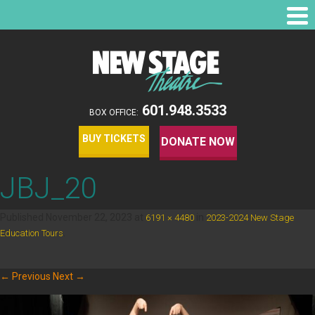
601.948.3533
BOX OFFICE:
BUY TICKETS
DONATE NOW
JBJ_20
Published
November 22, 2023
at
in
6191 × 4480
2023-2024 New Stage
.
Education Tours
← Previous
Next →