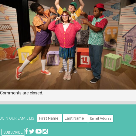
Comments are closed.
JOIN OUR EMAIL LIST