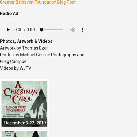
Greater Belhaven Foundation Blog Post
Radio Ad
Photos, Artwork & Videos
Artwork by Thomas Ezell
Photos by Michael George Photography and
Greg Campbell
Videos by WJTV