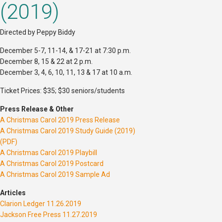
(2019)
Directed by Peppy Biddy
December 5-7, 11-14, & 17-21 at 7:30 p.m.
December 8, 15 & 22 at 2 p.m.
December 3, 4, 6, 10, 11, 13 & 17 at 10 a.m.
Ticket Prices: $35; $30 seniors/students
Press Release & Other
A Christmas Carol 2019 Press Release
A Christmas Carol 2019 Study Guide (2019)
(PDF)
A Christmas Carol 2019 Playbill
A Christmas Carol 2019 Postcard
A Christmas Carol 2019 Sample Ad
Articles
Clarion Ledger 11.26.2019
Jackson Free Press 11.27.2019