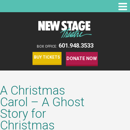
601.948.3533
BOX OFFICE:
BUY TICKETS
DONATE NOW
A Christmas
Carol – A Ghost
Story for
Christmas