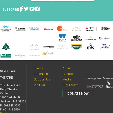
Events
About
NEW STAGE
Education
Contact
THEATRE
Support Us
Media
Visit Us
Buy Tickets
The Jane Reid-
Petty Theatre
DONATE NOW
Center
1100 Carlisle St.
Jackson, MS 39202
P: 601.948.3533
F: 601.948.3538