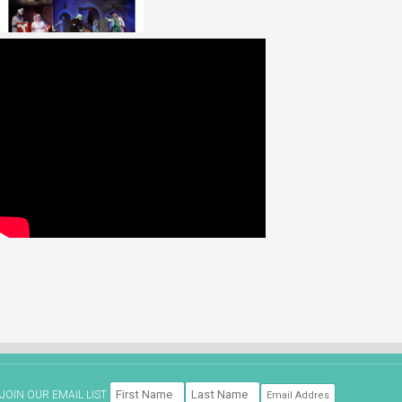
JOIN OUR EMAIL LIST