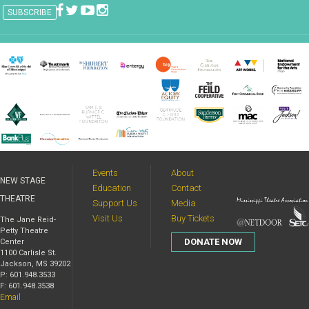
Events
About
NEW STAGE
Education
Contact
THEATRE
Support Us
Media
Visit Us
Buy Tickets
The Jane Reid-
Petty Theatre
DONATE NOW
Center
1100 Carlisle St.
Jackson, MS 39202
P: 601.948.3533
F: 601.948.3538
Email