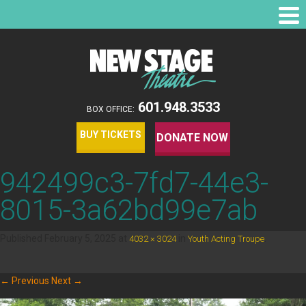
601.948.3533
BOX OFFICE:
BUY TICKETS
DONATE NOW
942499c3-7fd7-44e3-
8015-3a62bd99e7ab
Published
February 5, 2025
at
in
.
4032 × 3024
Youth Acting Troupe
← Previous
Next →