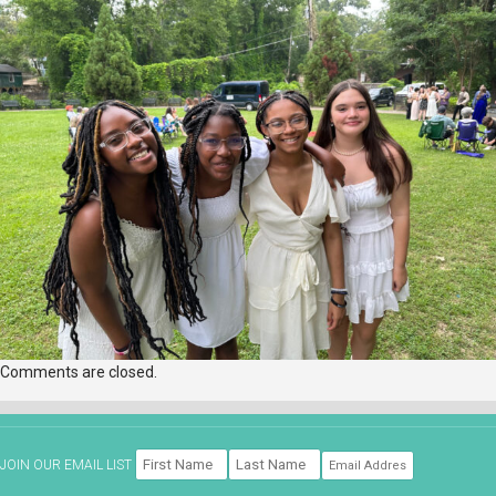
Comments are closed.
JOIN OUR EMAIL LIST