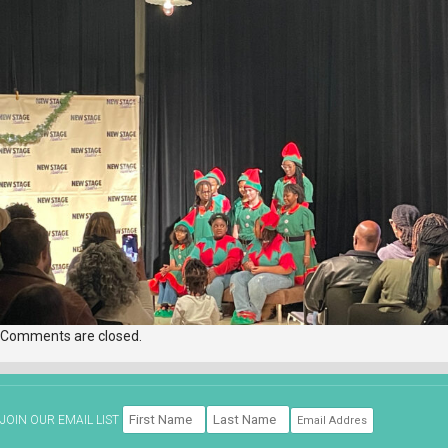
Comments are closed.
JOIN OUR EMAIL LIST