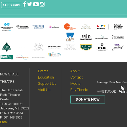
Events
About
NEW STAGE
Education
Contact
THEATRE
Support Us
Media
Visit Us
Buy Tickets
The Jane Reid-
Petty Theatre
DONATE NOW
Center
1100 Carlisle St.
Jackson, MS 39202
P: 601.948.3533
F: 601.948.3538
Email