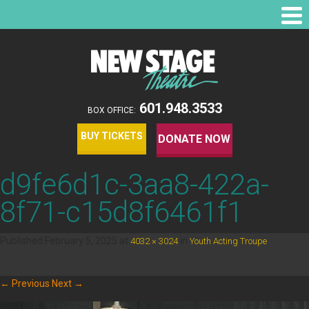
601.948.3533
BOX OFFICE:
BUY TICKETS
DONATE NOW
d9fe6d1c-3aa8-422a-
8f71-c15d8f6461f1
Published
February 5, 2025
at
in
.
4032 × 3024
Youth Acting Troupe
← Previous
Next →