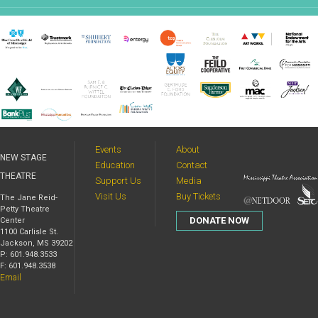
Events
About
NEW STAGE
Education
Contact
THEATRE
Support Us
Media
Visit Us
Buy Tickets
The Jane Reid-
Petty Theatre
DONATE NOW
Center
1100 Carlisle St.
Jackson, MS 39202
P: 601.948.3533
F: 601.948.3538
Email