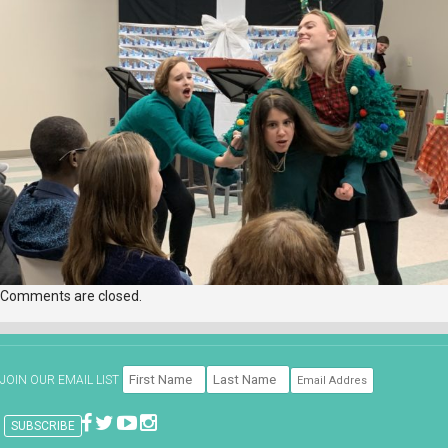
Comments are closed.
JOIN OUR EMAIL LIST