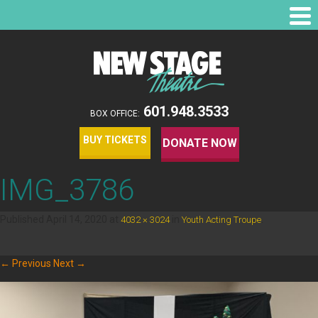
601.948.3533
BOX OFFICE:
BUY TICKETS
DONATE NOW
IMG_3786
Published
April 14, 2020
at
in
.
4032 × 3024
Youth Acting Troupe
← Previous
Next →