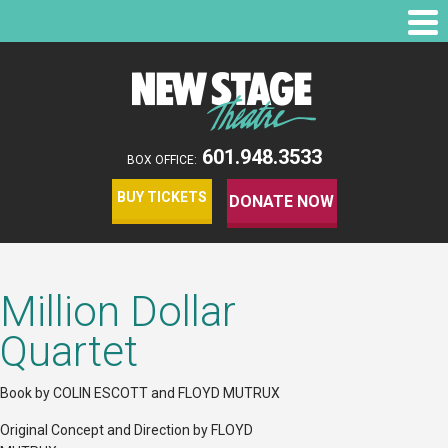
601.948.3533
BOX OFFICE:
BUY TICKETS
DONATE NOW
Million Dollar
Quartet
Book by COLIN ESCOTT and FLOYD MUTRUX
Original Concept and Direction by FLOYD