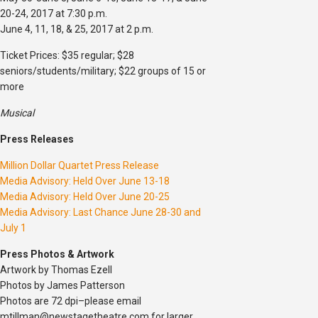
20-24, 2017 at 7:30 p.m.
June 4, 11, 18, & 25, 2017 at 2 p.m.
Ticket Prices: $35 regular; $28
seniors/students/military; $22 groups of 15 or
more
Musical
Press Releases
Million Dollar Quartet Press Release
Media Advisory: Held Over June 13-18
Media Advisory: Held Over June 20-25
Media Advisory: Last Chance June 28-30 and
July 1
Press Photos & Artwork
Artwork by Thomas Ezell
Photos by James Patterson
Photos are 72 dpi–please email
mtillman@newstagetheatre.com for larger