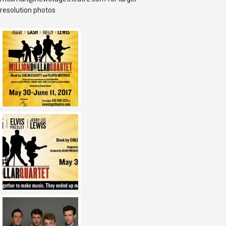
resolution photos