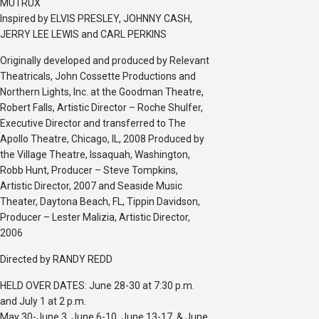
MUTRUX
Inspired by ELVIS PRESLEY, JOHNNY CASH,
JERRY LEE LEWIS and CARL PERKINS
Originally developed and produced by Relevant
Theatricals, John Cossette Productions and
Northern Lights, Inc. at the Goodman Theatre,
Robert Falls, Artistic Director – Roche Shulfer,
Executive Director and transferred to The
Apollo Theatre, Chicago, IL, 2008 Produced by
the Village Theatre, Issaquah, Washington,
Robb Hunt, Producer – Steve Tompkins,
Artistic Director, 2007 and Seaside Music
Theater, Daytona Beach, FL, Tippin Davidson,
Producer – Lester Malizia, Artistic Director,
2006
Directed by RANDY REDD
HELD OVER DATES: June 28-30 at 7:30 p.m.
and July 1 at 2 p.m.
May 30-June 3, June 6-10, June 13-17, & June