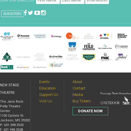
JOIN OUR EMAIL LIST
Events
About
NEW STAGE
Education
Contact
THEATRE
Support Us
Media
Visit Us
Buy Tickets
The Jane Reid-
Petty Theatre
DONATE NOW
Center
1100 Carlisle St.
Jackson, MS 39202
P: 601.948.3533
F: 601.948.3538