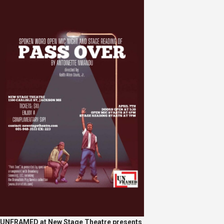
UNFRAMED at New Stage Theatre presents