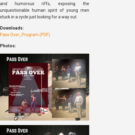
and humorous riffs, exposing the
unquestionable human spirit of young men
stuck in a cycle just looking for a way out.
Downloads:
Pass Over_Program (PDF)
Photos: