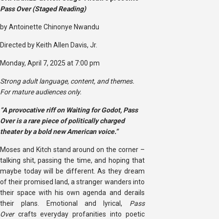
Pass Over (Staged Reading)
by Antoinette Chinonye Nwandu
Directed by Keith Allen Davis, Jr.
Monday, April 7, 2025 at 7:00 pm
Strong adult language, content, and themes.
For mature audiences only.
“A provocative riff on Waiting for Godot, Pass
Over is a rare piece of politically charged
theater by a bold new American voice.”
Moses and Kitch stand around on the corner –
talking shit, passing the time, and hoping that
maybe today will be different. As they dream
of their promised land, a stranger wanders into
their space with his own agenda and derails
their plans. Emotional and lyrical,
Pass
Over
crafts everyday profanities into poetic