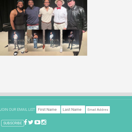
JOIN OUR EMAIL LIST