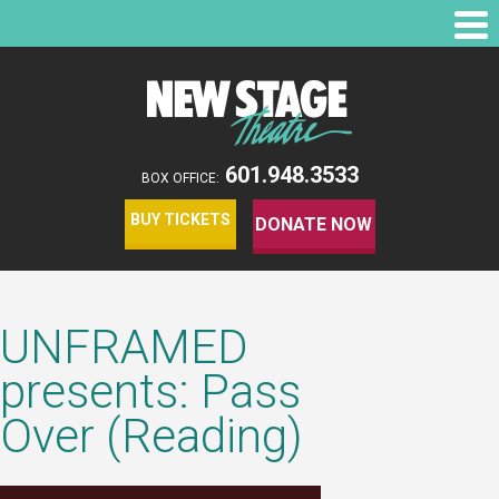
601.948.3533
BOX OFFICE:
BUY TICKETS
DONATE NOW
UNFRAMED
presents: Pass
Over (Reading)