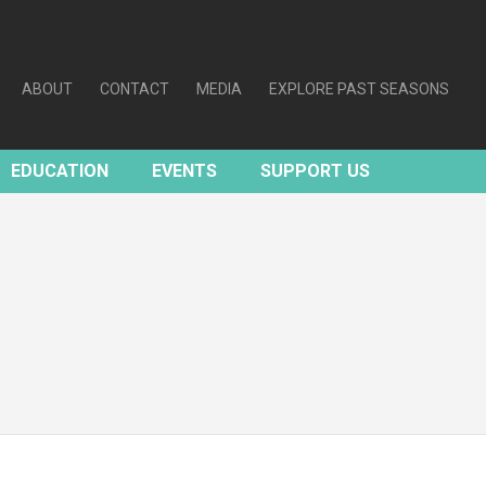
ABOUT
CONTACT
MEDIA
EXPLORE PAST SEASONS
EDUCATION
EVENTS
SUPPORT US