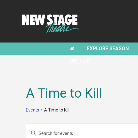
EXPLORE SEASON
VISIT US
A Time to Kill
Events
A Time to Kill
EVENTS
Enter
SEARCH
Keyword.