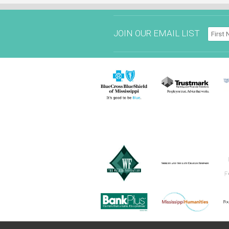
JOIN OUR EMAIL LIST