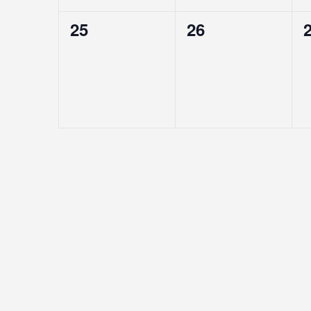
0
0
25
26
EVENTS,
EVENTS,