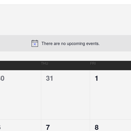
There are no upcoming events.
THU
FRI
0
0
0
30
31
1
EVENTS,
EVENTS,
EVENTS,
0
0
0
6
7
8