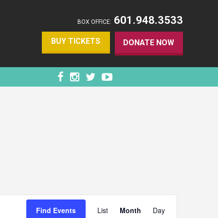
601.948.3533
BOX OFFICE:
BUY TICKETS
DONATE NOW
EVENT
VIEWS
Find Events
List
Month
Day
NAVIGATION