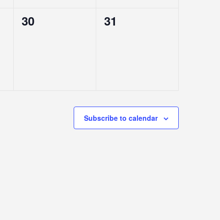
0
0
30
31
EVENTS,
EVENTS,
Subscribe to calendar