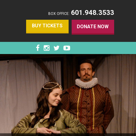
601.948.3533
BOX OFFICE:
BUY TICKETS
DONATE NOW