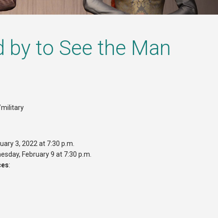
d by to See the Man
military
uary 3, 2022 at 7:30 p.m.
esday, February 9 at 7:30 p.m.
ces
: