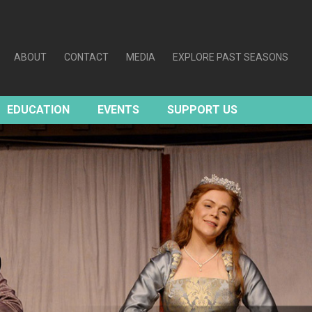
ABOUT
CONTACT
MEDIA
EXPLORE PAST SEASONS
EDUCATION
EVENTS
SUPPORT US