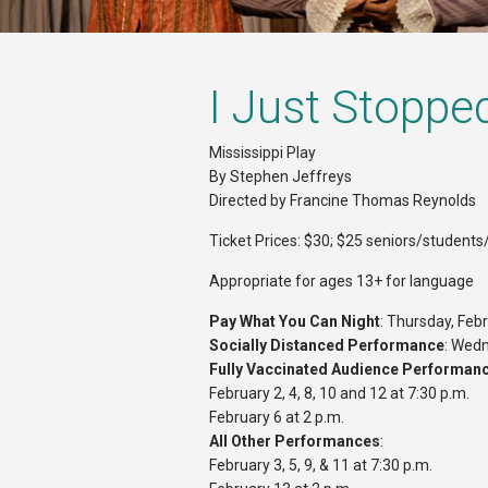
I Just Stoppe
Mississippi Play
By Stephen Jeffreys
Directed by Francine Thomas Reynolds
Ticket Prices: $30; $25 seniors/students/
Appropriate for ages 13+ for language
Pay What You Can Night
: Thursday, Febr
Socially Distanced Performance
: Wedn
Fully Vaccinated Audience Performan
February 2, 4, 8, 10 and 12 at 7:30 p.m.
February 6 at 2 p.m.
All Other Performances
:
February 3, 5, 9, & 11 at 7:30 p.m.