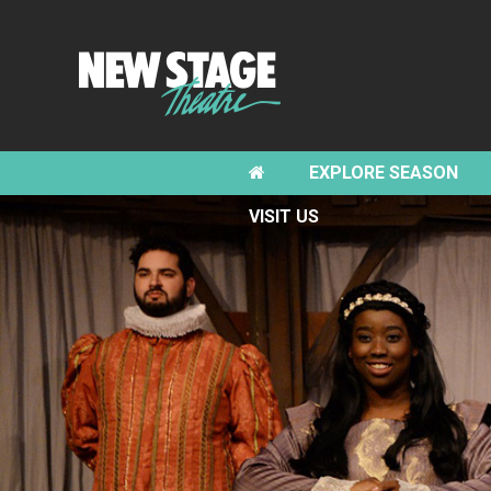
EXPLORE SEASON
VISIT US