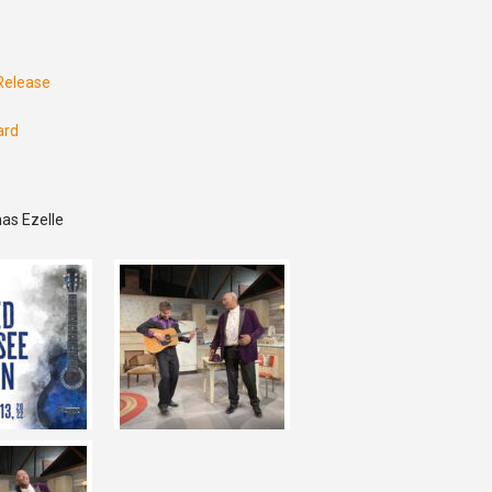
 Release
ard
as Ezelle