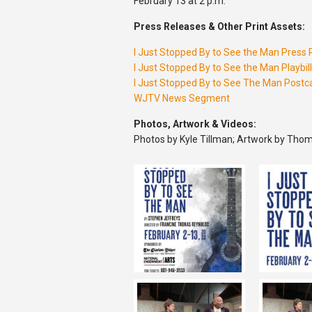
February 13 at 2 p.m.
Press Releases & Other Print Assets:
I Just Stopped By to See the Man Press
I Just Stopped By to See the Man Playbill
I Just Stopped By to See The Man Postc
WJTV News Segment
Photos, Artwork & Videos:
Photos by Kyle Tillman; Artwork by Thom