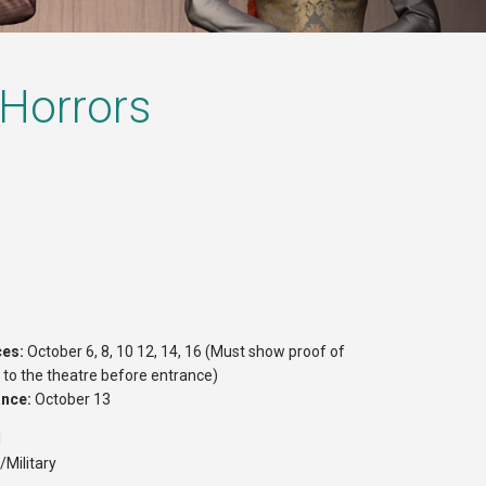
 Horrors
ces:
October 6, 8, 10 12, 14, 16 (Must show proof of
r to the theatre before entrance)
ance:
October 13
1
/Military