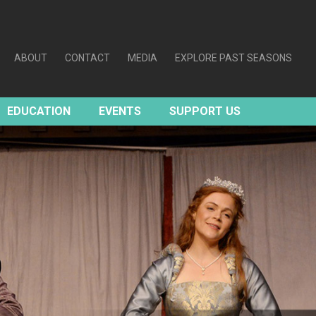
ABOUT
CONTACT
MEDIA
EXPLORE PAST SEASONS
EDUCATION
EVENTS
SUPPORT US