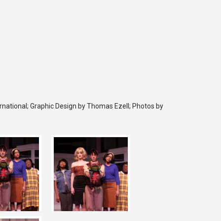
rnational; Graphic Design by Thomas Ezell; Photos by