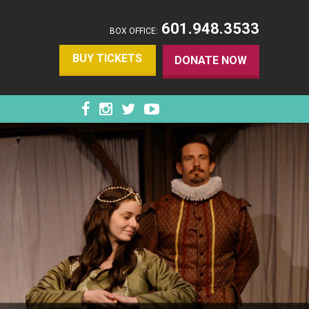
601.948.3533
BOX OFFICE:
BUY TICKETS
DONATE NOW