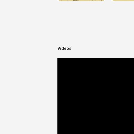
Videos