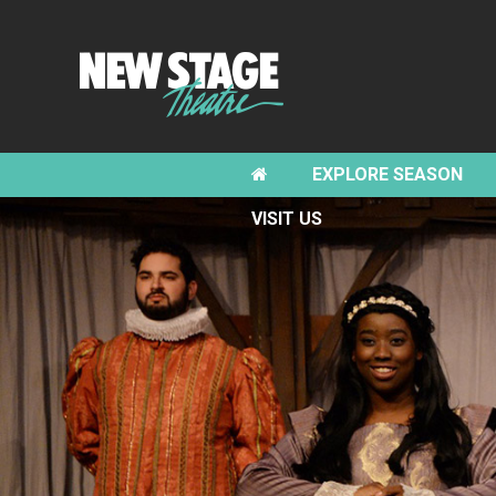
EXPLORE SEASON
VISIT US