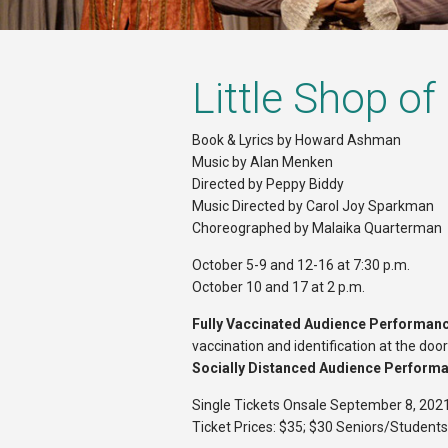
Little Shop of
Book & Lyrics by Howard Ashman
Music by Alan Menken
Directed by Peppy Biddy
Music Directed by Carol Joy Sparkman
Choreographed by Malaika Quarterman
October 5-9 and 12-16 at 7:30 p.m.
October 10 and 17 at 2 p.m.
Fully Vaccinated Audience Performan
vaccination and identification at the doo
Socially Distanced Audience Perform
Single Tickets Onsale September 8, 202
Ticket Prices: $35; $30 Seniors/Students