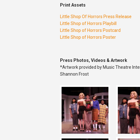
Print Assets
Little Shop Of Horrors Press Release
Little Shop of Horrors Playbill
Little Shop of Horrors Postcard
Little Shop of Horrors Poster
Press Photos, Videos & Artwork
*Artwork provided by Music Theatre Inte
Shannon Frost